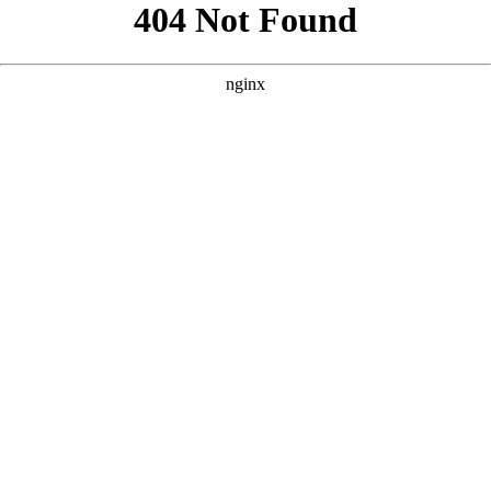
```html
```